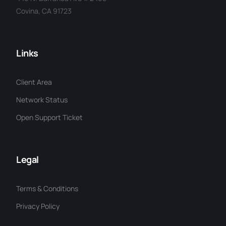
Covina, CA 91723
Links
Client Area
Network Status
Open Support Ticket
Legal
Terms & Conditions
Privacy Policy