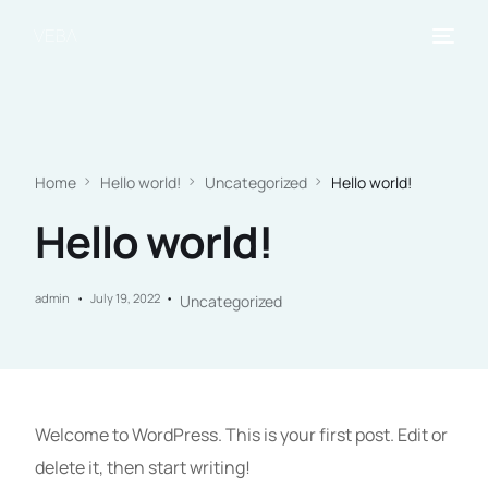
Home
Hello world!
Uncategorized
Hello world!
Hello world!
admin
July 19, 2022
Uncategorized
Welcome to WordPress. This is your first post. Edit or
delete it, then start writing!