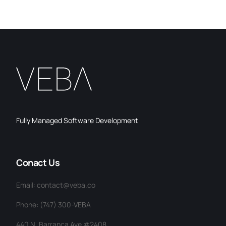
Fully Managed Software Development
Conact Us
Email: contact@veba.co
Phone: (747) 300-VEBA
440 N. Barranca Ave #2408